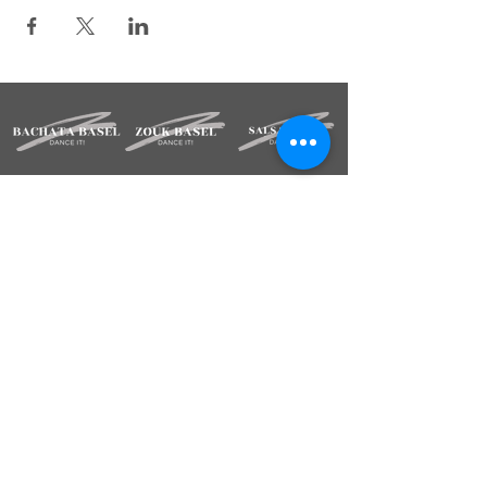
STAY INFORMED
Sign up for our newsletter.
Deine Mailadresse