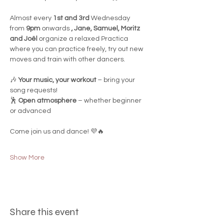
Almost every 
1st and 3rd
 Wednesday 
from 
9pm
 onwards 
, Jane, Samuel, Moritz 
and Joël
 organize a relaxed Practica 
where you can practice freely, try out new 
moves and train with other dancers.
🎶 
Your music, your workout
 – bring your 
song requests!
🕺 
Open atmosphere
 – whether beginner 
or advanced
Come join us and dance! 💜🔥
Show More
Share this event