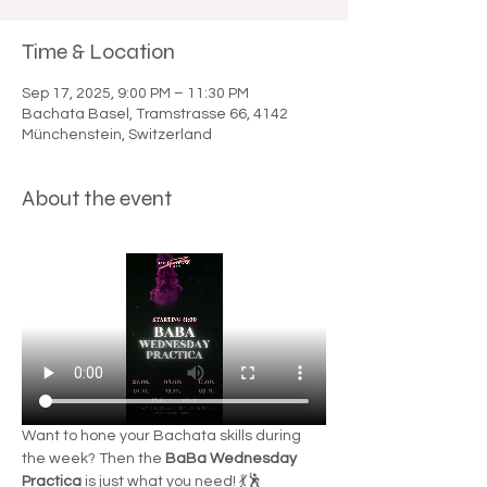

Time & Location
Sep 17, 2025, 9:00 PM – 11:30 PM
Bachata Basel, Tramstrasse 66, 4142
Münchenstein, Switzerland
About the event
Want to hone your Bachata skills during 
the week? Then the 
BaBa Wednesday 
Practica
 is just what you need! 💃🕺