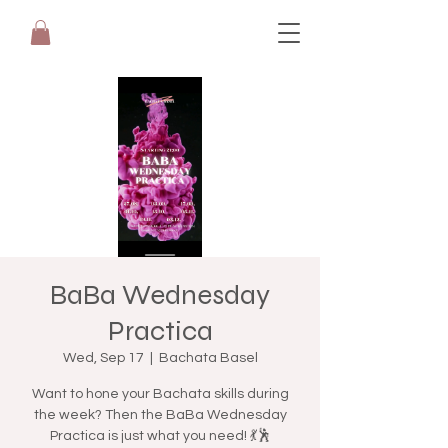
BaBa Wednesday
Practica
Wed, Sep 17
  |  
Bachata Basel
Want to hone your Bachata skills during
the week? Then the BaBa Wednesday
Practica is just what you need! 💃🕺