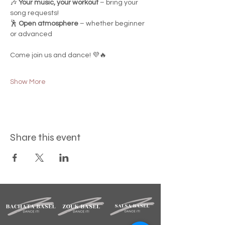
🎶 
Your music, your workout
 – bring your 
song requests!
🕺 
Open atmosphere
 – whether beginner 
or advanced
Come join us and dance! 💜🔥
Show More
Share this event