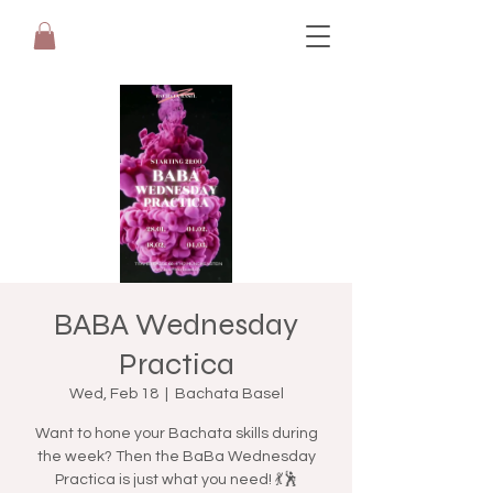
BABA Wednesday
Practica
Wed, Feb 18
  |  
Bachata Basel
Want to hone your Bachata skills during
the week? Then the BaBa Wednesday
Practica is just what you need! 💃🕺