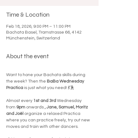

Time & Location
Feb 18, 2026, 9:00 PM – 11:00 PM
Bachata Basel, Tramstrasse 66, 4142
Münchenstein, Switzerland
About the event
Want to hone your Bachata skills during 
the week? Then the 
BaBa Wednesday 
Practica
 is just what you need! 💃🕺
Almost every 
1st and 3rd
 Wednesday 
from 
9pm
 onwards 
, Jane, Samuel, Moritz 
and Joël
 organize a relaxed Practica 
where you can practice freely, try out new 
moves and train with other dancers.