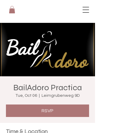
BailAdoro Practica
Tue, Oct 06
  |  
Leimgrubenweg 9D
RSVP
Time & Location