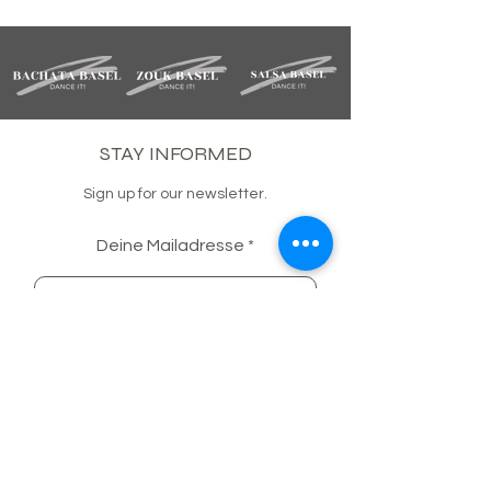
STAY INFORMED
Sign up for our newsletter.
Deine Mailadresse