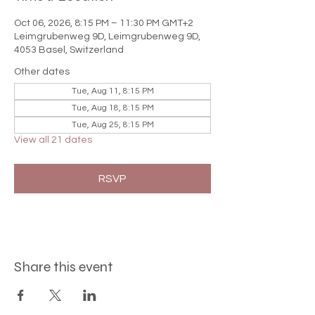

Oct 06, 2026, 8:15 PM – 11:30 PM GMT+2
Leimgrubenweg 9D, Leimgrubenweg 9D,
4053 Basel, Switzerland
Other dates
Tue, Aug 11, 8:15 PM
Tue, Aug 18, 8:15 PM
Tue, Aug 25, 8:15 PM
View all 21 dates
RSVP
Share this event