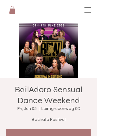
BailAdoro Sensual
Dance Weekend
Fri, Jun 05
  |  
Leimgrubenweg 9D
Bachata Festival