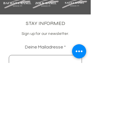
STAY INFORMED
Sign up for our newsletter.
Deine Mailadresse
SUBSCRIBE
BACHATA BASEL COMMUNITY
FACEBOOK
INSTAGRAM