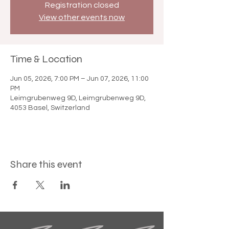

Registration closed
View other events now
Time & Location
Jun 05, 2026, 7:00 PM – Jun 07, 2026, 11:00
PM
Leimgrubenweg 9D, Leimgrubenweg 9D,
4053 Basel, Switzerland
Share this event