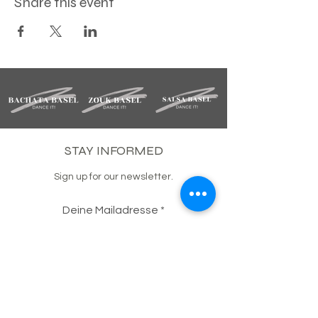
Share this event
STAY INFORMED
Sign up for our newsletter.
Deine Mailadresse