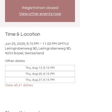

Registration closed
View other events now
Time & Location
Jun 25, 2026, 8:15 PM – 11:00 PM GMT+2
Leimgrubenweg 9D, Leimgrubenweg 9D,
4053 Basel, Switzerland
Other dates
Thu, Aug 13, 8:15 PM
Thu, Aug 20, 8:15 PM
Thu, Aug 27, 8:15 PM
View all 21 dates