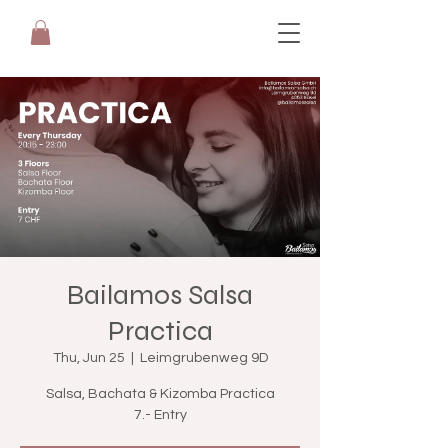
Bailamos Salsa
Practica
Thu, Jun 25
  |  
Leimgrubenweg 9D
Salsa, Bachata & Kizomba Practica
7.- Entry