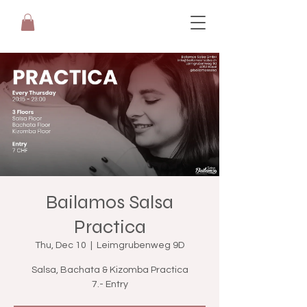
Bailamos Salsa
Practica
Thu, Dec 10
  |  
Leimgrubenweg 9D
Salsa, Bachata & Kizomba Practica
7.- Entry