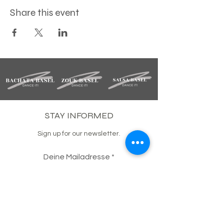
Share this event
STAY INFORMED
Sign up for our newsletter.
Deine Mailadresse