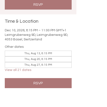

RSVP
Time & Location
Dec 10, 2026, 8:15 PM – 11:00 PM GMT+1
Leimgrubenweg 9D, Leimgrubenweg 9D,
4053 Basel, Switzerland
Other dates
Thu, Aug 13, 8:15 PM
Thu, Aug 20, 8:15 PM
Thu, Aug 27, 8:15 PM
View all 21 dates
RSVP