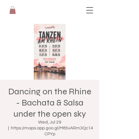
Dancing on the Rhine
- Bachata & Salsa
under the open sky
Wed, Jul 29
  |  
https://maps.app.goo.gl/M85vARm3Qc14
CPYp