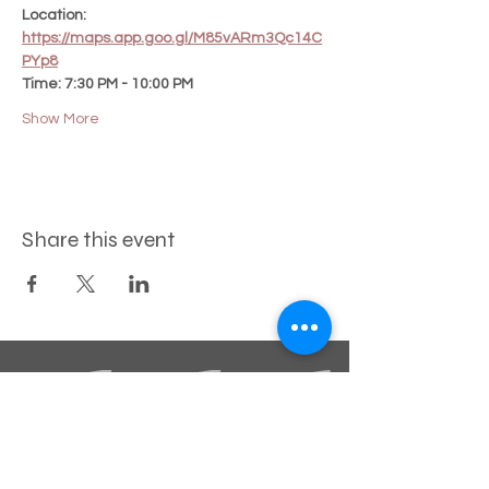
Location:
https://maps.app.goo.gl/M85vARm3Qc14C
PYp8
Time: 7:30 PM - 10:00 PM
Show More
Share this event
STAY INFORMED