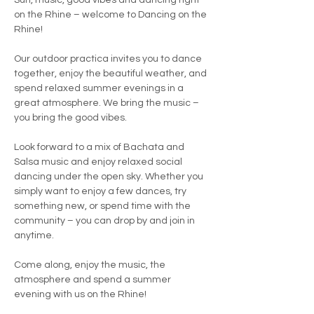
Sun, music, good vibes and dancing right 
on the Rhine – welcome to Dancing on the 
Rhine!
Our outdoor practica invites you to dance 
together, enjoy the beautiful weather, and 
spend relaxed summer evenings in a 
great atmosphere. We bring the music – 
you bring the good vibes.
Look forward to a mix of Bachata and 
Salsa music and enjoy relaxed social 
dancing under the open sky. Whether you 
simply want to enjoy a few dances, try 
something new, or spend time with the 
community – you can drop by and join in 
anytime.
Come along, enjoy the music, the 
atmosphere and spend a summer 
evening with us on the Rhine!