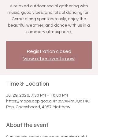

A relaxed outdoor social gathering with
music, good vibes, and lots of dancing fun.
Come along spontaneously, enjoy the
beautiful weather, and dance with us in a
summery atmosphere.
Registration closed
View other events now
Time & Location
Jul 29, 2026, 7:30 PM – 10:00 PM
https://maps.app.goo.gl/M85vARm3Qc14C
PYp, Chessboard, 4057 Matthew
About the event