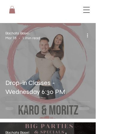
Bachata Basel
Mar 18
1 min read
Drop-in Classes -
Wednesday 6:30 PM
Bachata Basel