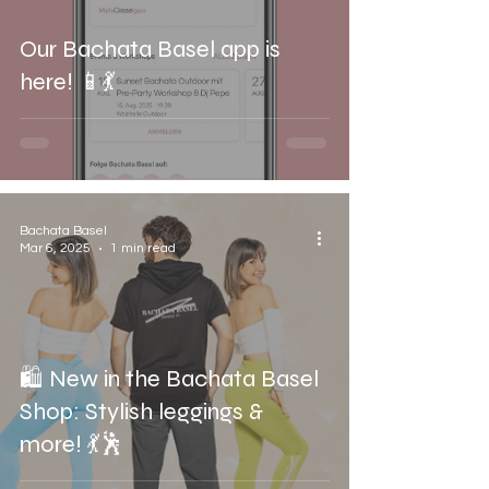
Our Bachata Basel app is
here! 📱💃
Bachata Basel
Mar 6, 2025
1 min read
🛍️ New in the Bachata Basel
Shop: Stylish leggings &
more! 💃🕺