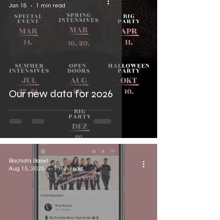

Jan 18
1 min read
Our new data for 2026
Bachata Basel
Aug 15, 2025
1 min read