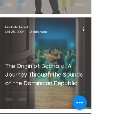
Bachata Basel
Oct 28, 2024
2 min read
The Origin of Bachata: A
Journey Through the Sounds
of the Dominican Republic