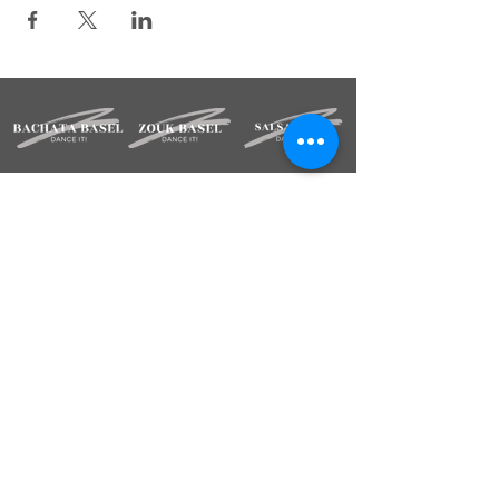
STAY INFORMED
Sign up for our newsletter.
Deine Mailadresse