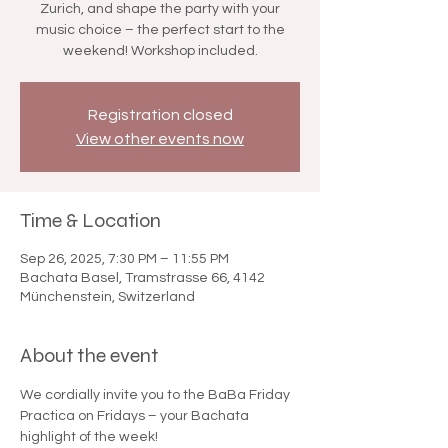

Zurich, and shape the party with your
music choice – the perfect start to the
weekend! Workshop included.
Registration closed
View other events now
Time & Location
Sep 26, 2025, 7:30 PM – 11:55 PM
Bachata Basel, Tramstrasse 66, 4142
Münchenstein, Switzerland
About the event
We cordially invite you to the BaBa Friday 
Practica on Fridays – your Bachata 
highlight of the week!