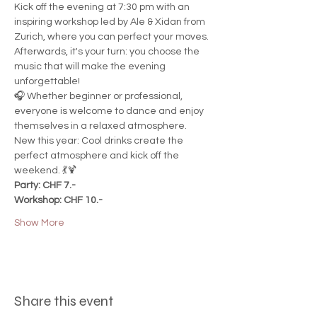
Kick off the evening at 7:30 pm with an 
inspiring workshop led by Ale & Xidan from 
Zurich, where you can perfect your moves. 
Afterwards, it's your turn: you choose the 
music that will make the evening 
unforgettable!
🎧 Whether beginner or professional, 
everyone is welcome to dance and enjoy 
themselves in a relaxed atmosphere.
New this year: Cool drinks create the 
perfect atmosphere and kick off the 
weekend. 💃🍹
Party: CHF 7.-
Workshop: CHF 10.-
Show More
Share this event