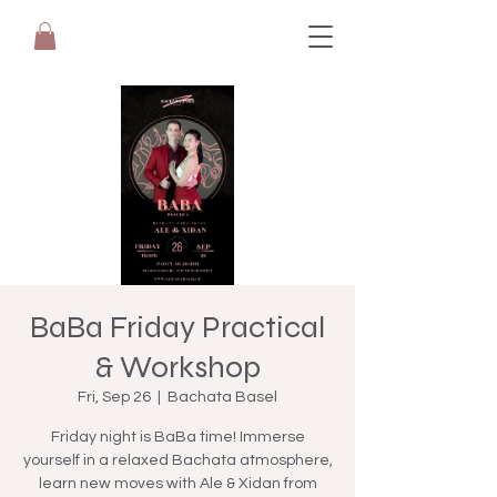
BaBa Friday Practical
& Workshop
Fri, Sep 26
  |  
Bachata Basel
Friday night is BaBa time! Immerse
yourself in a relaxed Bachata atmosphere,
learn new moves with Ale & Xidan from