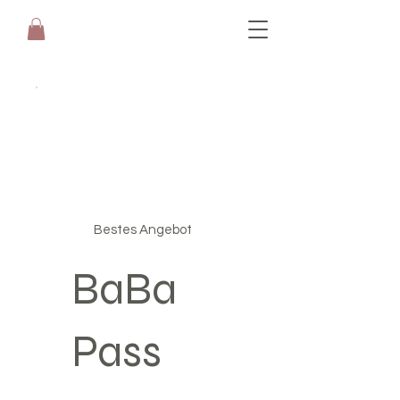
Bestes Angebot
BaBa
Pass
CHF 199