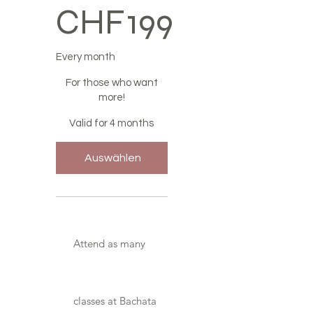
CHF
199
Every month
For those who want
more!
Valid for 4 months
Auswählen
Attend as many
classes at Bachata