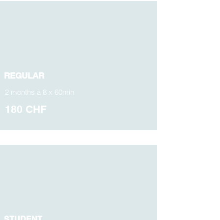
REGULAR
2 months à 8 x 60min
180 CHF
STUDENT