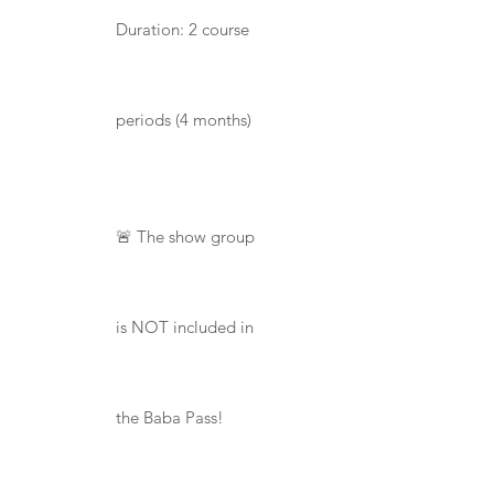
Duration: 2 course
periods (4 months)
🚨 The show group
is NOT included in
the Baba Pass!