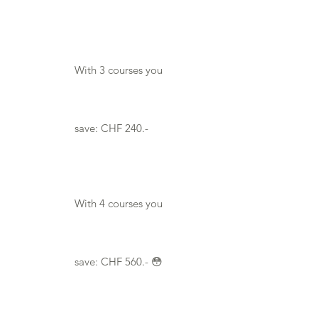

With 3 courses you
save: CHF 240.-
With 4 courses you
save: CHF 560.- 😳