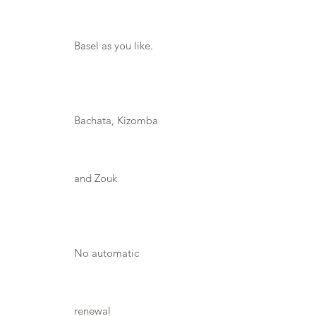
Basel as you like.
Bachata, Kizomba
and Zouk
No automatic
renewal