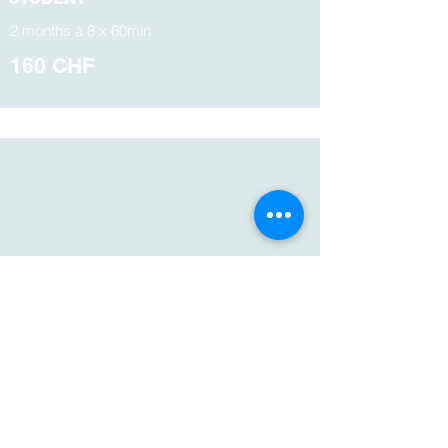
2 months à 8 x 60min
160 CHF
PRIVATE
LESSONS
1 x 60 minutes
160 CHF