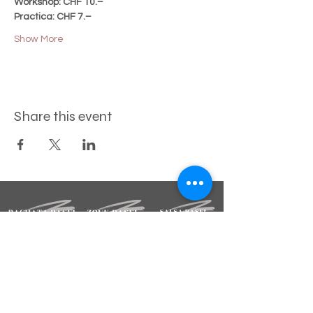
Workshop: CHF 10.–
Practica: CHF 7.–
Show More
Share this event
STAY INFORMED
Sign up for our newsletter.