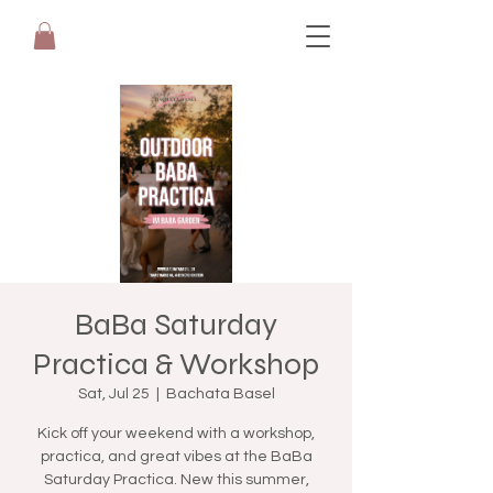
BaBa Saturday
Practica & Workshop
Sat, Jul 25
  |  
Bachata Basel
Kick off your weekend with a workshop,
practica, and great vibes at the BaBa
Saturday Practica. New this summer,