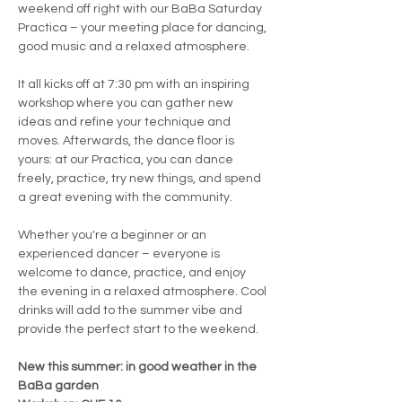
weekend off right with our BaBa Saturday 
Practica – your meeting place for dancing, 
good music and a relaxed atmosphere.
It all kicks off at 7:30 pm with an inspiring 
workshop where you can gather new 
ideas and refine your technique and 
moves. Afterwards, the dance floor is 
yours: at our Practica, you can dance 
freely, practice, try new things, and spend 
a great evening with the community.
Whether you're a beginner or an 
experienced dancer – everyone is 
welcome to dance, practice, and enjoy 
the evening in a relaxed atmosphere. Cool 
drinks will add to the summer vibe and 
provide the perfect start to the weekend.
New this summer: in good weather in the 
BaBa garden