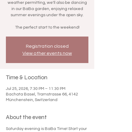

weather permitting, we'll also be dancing
in our BaBa garden, enjoying relaxed
summer evenings under the open sky.
The perfect start to the weekend!
Registration closed
View other events now
Time & Location
Jul 25, 2026, 7:30 PM – 11:30 PM
Bachata Basel, Tramstrasse 66, 4142
Münchenstein, Switzerland
About the event
Saturday evening is BaBa Time! Start your 