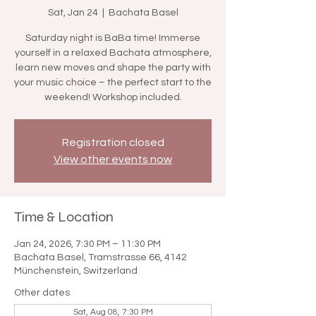

Sat, Jan 24
  |  
Bachata Basel
Saturday night is BaBa time! Immerse
yourself in a relaxed Bachata atmosphere,
learn new moves and shape the party with
your music choice – the perfect start to the
weekend! Workshop included.
Registration closed
View other events now
Time & Location
Jan 24, 2026, 7:30 PM – 11:30 PM
Bachata Basel, Tramstrasse 66, 4142
Münchenstein, Switzerland
Other dates
Sat, Aug 08, 7:30 PM