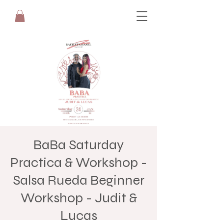
BaBa Saturday
Practica & Workshop -
Salsa Rueda Beginner
Workshop - Judit &
Lucas