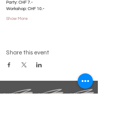
Party: CHF 7.-
Workshop: CHF 10.-
Show More
Share this event
STAY INFORMED
Sign up for our newsletter.