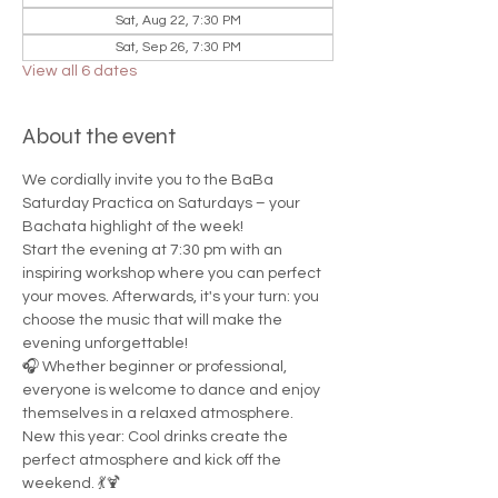
Sat, Aug 22, 7:30 PM
Sat, Sep 26, 7:30 PM
View all 6 dates
About the event
We cordially invite you to the BaBa 
Saturday Practica on Saturdays – your 
Bachata highlight of the week!
Start the evening at 7:30 pm with an 
inspiring workshop where you can perfect 
your moves. Afterwards, it's your turn: you 
choose the music that will make the 
evening unforgettable!
🎧 Whether beginner or professional, 
everyone is welcome to dance and enjoy 
themselves in a relaxed atmosphere.
New this year: Cool drinks create the 
perfect atmosphere and kick off the 
weekend. 💃🍹