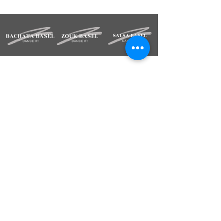
STAY INFORMED
Sign up for our newsletter.
Deine Mailadresse