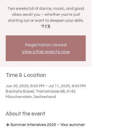

Two weeks full of dance, music, and good
vibes await you – whether you're just
starting out or want to deepen your skills.
🌴💃🕺
Registration closed
View other events now
Time & Location
Jun 30, 2025, 6:00 PM – Jul 11, 2025, 9:00 PM
Bachata Basel, Tramstrasse 66, 4142
Münchenstein, Switzerland
About the event
☀️ Summer Intensives 2025 – Your summer 