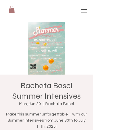
Bachata Basel
Summer Intensives
Mon, Jun 30
  |  
Bachata Basel
Make this summer unforgettable – with our
Summer Intensives from June 30th to July
11th, 2025!