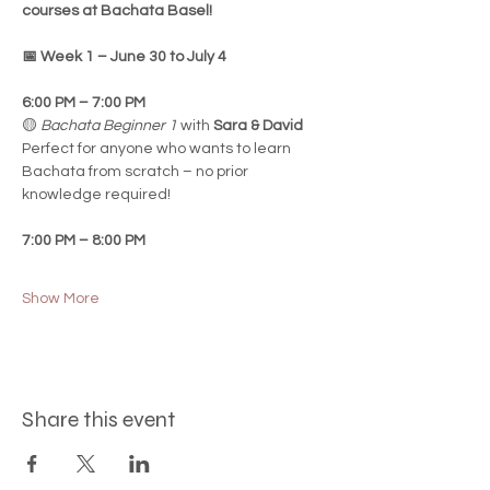
courses at Bachata Basel!
📅 Week 1 – June 30 to July 4
6:00 PM – 7:00 PM
🟡 
Bachata Beginner 1
 with 
Sara & David
Perfect for anyone who wants to learn 
Bachata from scratch – no prior 
knowledge required!
7:00 PM – 8:00 PM
Show More
Share this event