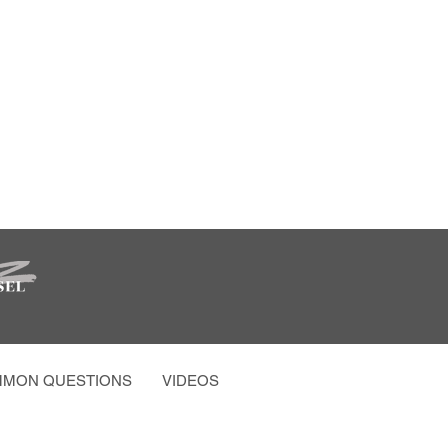
MON QUESTIONS
VIDEOS AND MORE
PARTY PHOTO