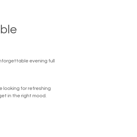
ble 
nforgettable evening full 
 looking for refreshing 
et in the right mood.