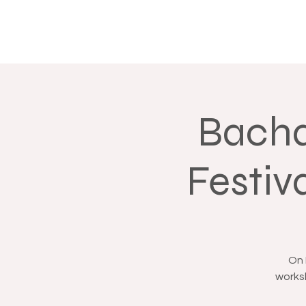
Bacha
Festiv
On 
worksh