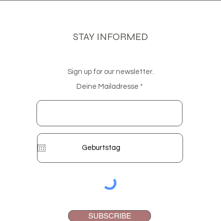
STAY INFORMED
Sign up for our newsletter.
Deine Mailadresse
SUBSCRIBE