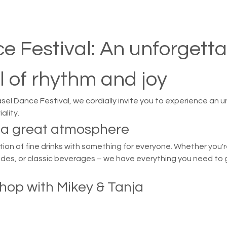

e Festival: An unforgetta
l of rhythm and joy
asel Dance Festival, we cordially invite you to experience an u
ality.
d a great atmosphere
on of fine drinks with something for everyone. Whether you're
ades, or classic beverages – we have everything you need to g
hop with Mikey & Tanja