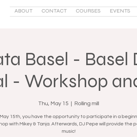
ABOUT
CONTACT
COURSES
EVENTS
ta Basel - Basel
al - Workshop an
Thu, May 15
  |  
Rolling mill
May 15th, you have the opportunity to participate in a beginn
op with Mikey & Tanja. Afterwards, DJ Pepe will provide the 
music!