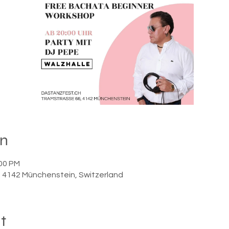
on
:00 PM
6, 4142 Münchenstein, Switzerland
t