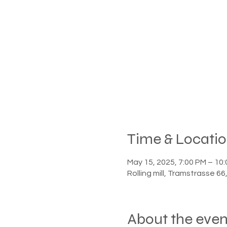
Time & Locati
May 15, 2025, 7:00 PM – 10
Rolling mill, Tramstrasse 6
About the even