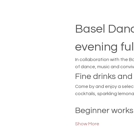
Basel Danc
evening ful
In collaboration with the B
of dance, music and convivi
Fine drinks an
Come by and enjoy a selecti
cocktails, sparkling lemon
Beginner works
Show More