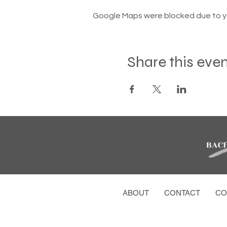
Google Maps were blocked due to you
Share this eve
ABOUT
CONTACT
CO