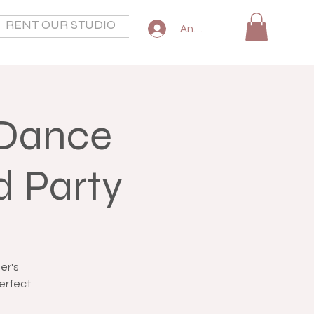
RENT OUR STUDIO
SHOP
COMMON QUESTIO
Anmelden
 Dance
d Party
er's
perfect