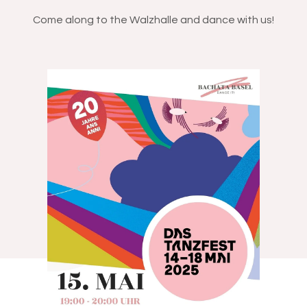
Come along to the Walzhalle and dance with us!