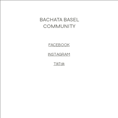
BACHATA BASEL
COMMUNITY
FACEBOOK
INSTAGRAM
TikTok