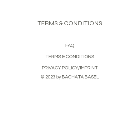
TERMS & CONDITIONS
FAQ
TERMS & CONDITIONS
PRIVACY POLICY/IMPRINT
© 2023 by BACHATA BASEL