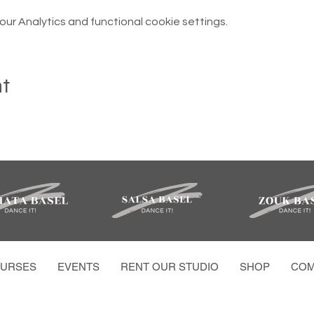
r Analytics and functional cookie settings.
nt
URSES
EVENTS
RENT OUR STUDIO
SHOP
COM