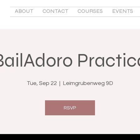
ABOUT
CONTACT
COURSES
EVENTS
BailAdoro Practic
Tue, Sep 22
  |  
Leimgrubenweg 9D
RSVP