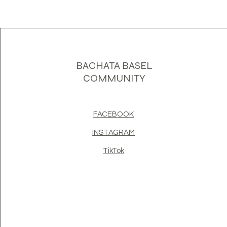
BACHATA BASEL
COMMUNITY
FACEBOOK
INSTAGRAM
TikTok