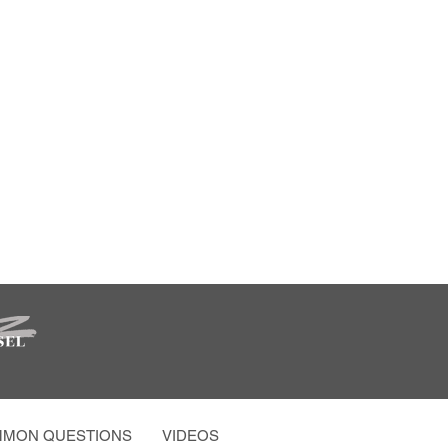
MON QUESTIONS
VIDEOS AND MORE
PARTY PHOTO