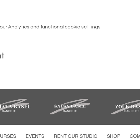
r Analytics and functional cookie settings.
nt
URSES
EVENTS
RENT OUR STUDIO
SHOP
COM