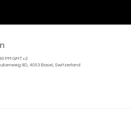

on
1:30 PM GMT+2
ubenweg 9D, 4053 Basel, Switzerland