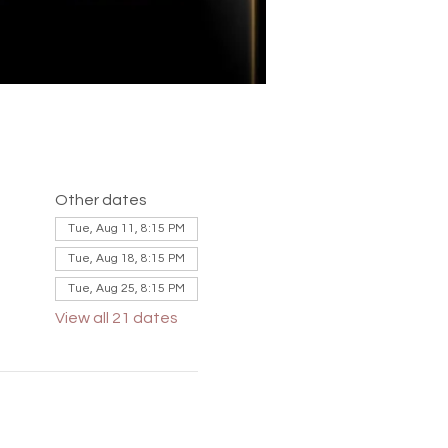
Other dates
Tue, Aug 11, 8:15 PM
Tue, Aug 18, 8:15 PM
Tue, Aug 25, 8:15 PM
View all 21 dates