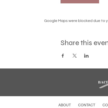
Google Maps were blocked due to you
Share this eve
ABOUT
CONTACT
CO