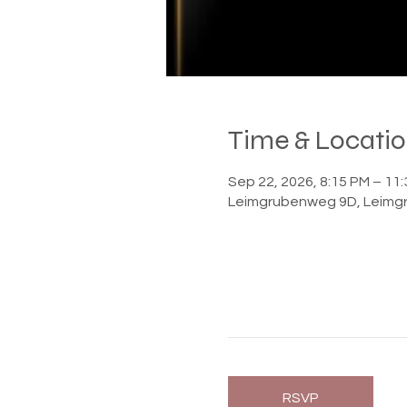
Time & Locati
Sep 22, 2026, 8:15 PM – 1
Leimgrubenweg 9D, Leimgr
RSVP