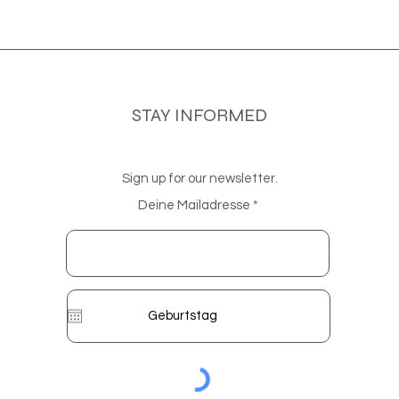
STAY INFORMED
Sign up for our newsletter.
Deine Mailadresse