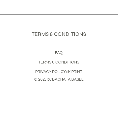
TERMS & CONDITIONS
FAQ
TERMS & CONDITIONS
PRIVACY POLICY/IMPRINT
© 2023 by BACHATA BASEL