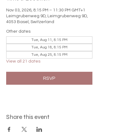

Nov 03, 2026, 8:15 PM – 11:30 PM GMT+1
Leimgrubenweg 9D, Leimgrubenweg 9D,
4053 Basel, Switzerland
Other dates
Tue, Aug 11, 8:15 PM
Tue, Aug 18, 8:15 PM
Tue, Aug 25, 8:15 PM
View all 21 dates
RSVP
Share this event