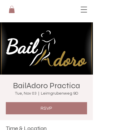
BailAdoro Practica
Tue, Nov 03
  |  
Leimgrubenweg 9D
RSVP
Time & Location