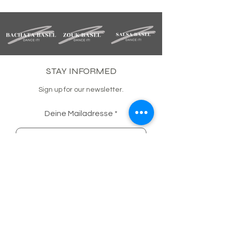
STAY INFORMED
Sign up for our newsletter.
Deine Mailadresse