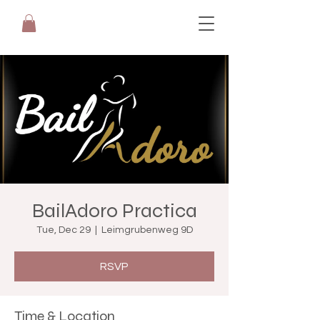
BailAdoro Practica
Tue, Dec 29
  |  
Leimgrubenweg 9D
RSVP
Time & Location