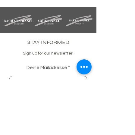
STAY INFORMED
Sign up for our newsletter.
Deine Mailadresse