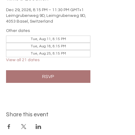

Dec 29, 2026, 8:15 PM – 11:30 PM GMT+1
Leimgrubenweg 9D, Leimgrubenweg 9D,
4053 Basel, Switzerland
Other dates
Tue, Aug 11, 8:15 PM
Tue, Aug 18, 8:15 PM
Tue, Aug 25, 8:15 PM
View all 21 dates
RSVP
Share this event