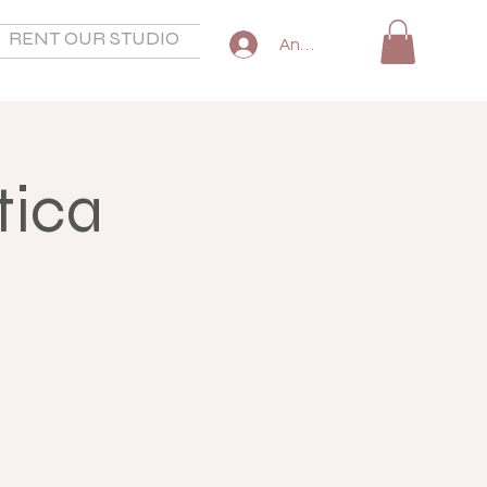
RENT OUR STUDIO
SHOP
COMMON QUESTIO
Anmelden
tica