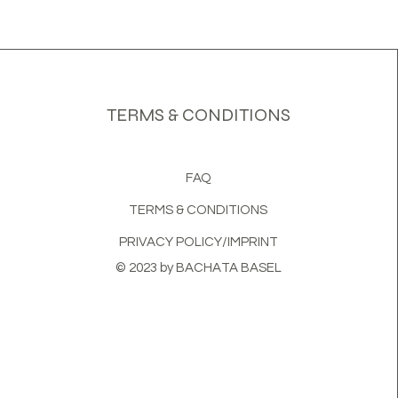
TERMS & CONDITIONS
FAQ
TERMS & CONDITIONS
PRIVACY POLICY/IMPRINT
© 2023 by BACHATA BASEL