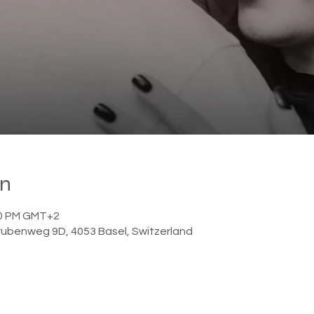

on
:00 PM GMT+2
ubenweg 9D, 4053 Basel, Switzerland