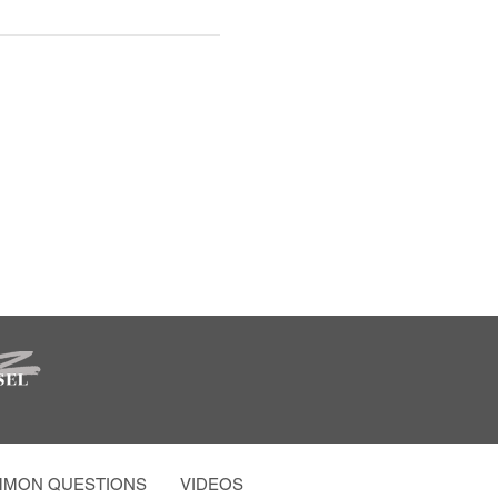
MON QUESTIONS
VIDEOS AND MORE
PARTY PHOTO