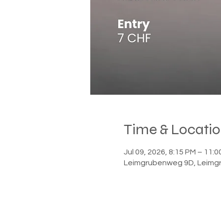
Time & Locati
Jul 09, 2026, 8:15 PM – 11
Leimgrubenweg 9D, Leimgr