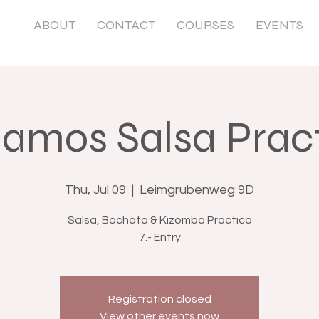
ABOUT
CONTACT
COURSES
EVENTS
lamos Salsa Prac
Thu, Jul 09
  |  
Leimgrubenweg 9D
Salsa, Bachata & Kizomba Practica
7.- Entry
Registration closed
View other events now