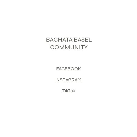
BACHATA BASEL
COMMUNITY
FACEBOOK
INSTAGRAM
TikTok