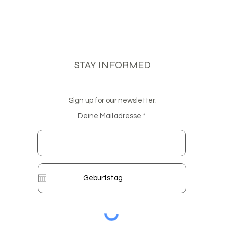
STAY INFORMED
Sign up for our newsletter.
Deine Mailadresse