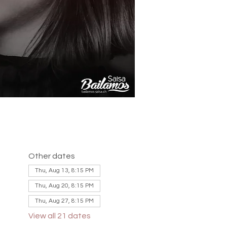
Other dates
Thu, Aug 13, 8:15 PM
Thu, Aug 20, 8:15 PM
Thu, Aug 27, 8:15 PM
View all 21 dates