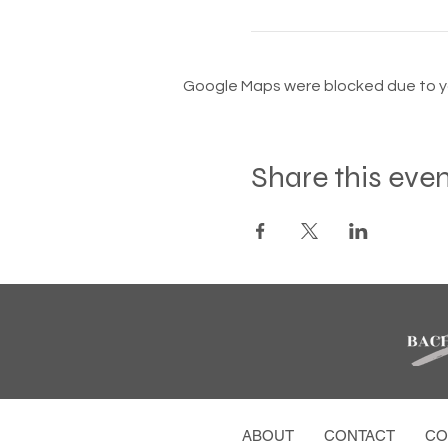
Google Maps were blocked due to you
Share this eve
ABOUT
CONTACT
CO