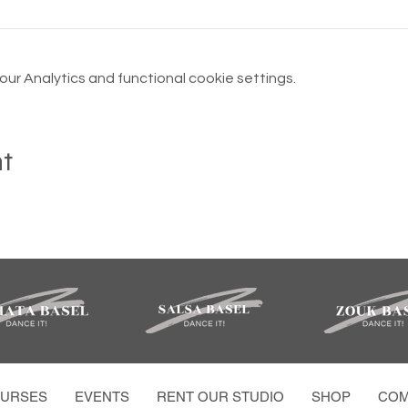
r Analytics and functional cookie settings.
nt
URSES
EVENTS
RENT OUR STUDIO
SHOP
COM