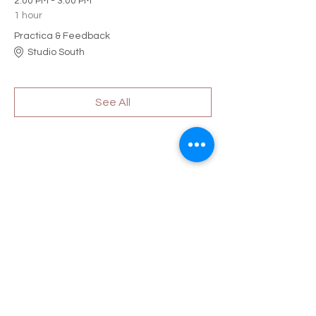
2:00 PM - 3:00 PM
1 hour
Practica & Feedback
Studio South
See All
Share this event