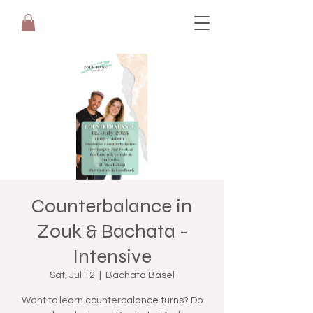
Counterbalance in
Zouk & Bachata -
Intensive
Sat, Jul 12
  |  
Bachata Basel
Want to learn counterbalance turns? Do