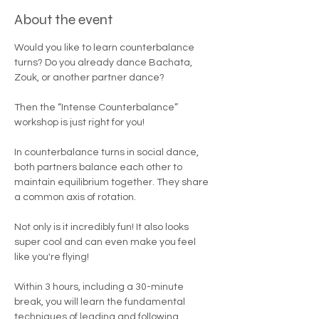

About the event
Would you like to learn counterbalance 
turns? Do you already dance Bachata, 
Zouk, or another partner dance?
Then the “Intense Counterbalance” 
workshop is just right for you!
In counterbalance turns in social dance, 
both partners balance each other to 
maintain equilibrium together. They share 
a common axis of rotation.
Not only is it incredibly fun! It also looks 
super cool and can even make you feel 
like you're flying!
Within 3 hours, including a 30-minute 
break, you will learn the fundamental 
techniques of leading and following, 