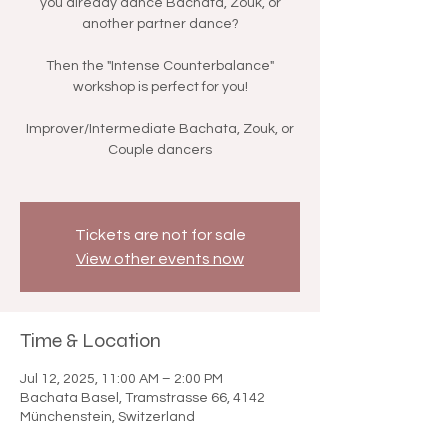
you already dance Bachata, Zouk, or
another partner dance?
Then the "Intense Counterbalance"
workshop is perfect for you!
Improver/Intermediate Bachata, Zouk, or
Couple dancers
Tickets are not for sale
View other events now
Time & Location
Jul 12, 2025, 11:00 AM – 2:00 PM
Bachata Basel, Tramstrasse 66, 4142
Münchenstein, Switzerland