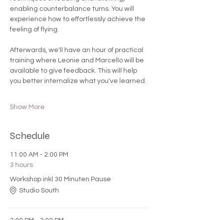
enabling counterbalance turns. You will 
experience how to effortlessly achieve the 
feeling of flying.
Afterwards, we'll have an hour of practical 
training where Leonie and Marcello will be 
available to give feedback. This will help 
you better internalize what you've learned.
Show More
Schedule
11:00 AM - 2:00 PM
3 hours
Workshop inkl 30 Minuten Pause
Studio South