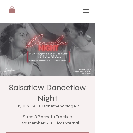
Salsaflow Danceflow
Night
Fri, Jun 19
  |  
Elisabethenanlage 7
Salsa & Bachata Practica
5.- for Member & 10.- for External