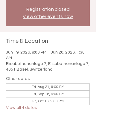

Registration closed
View other events now
Time & Location
Jun 19, 2026, 9:00 PM – Jun 20, 2026, 1:30
AM
Elisabethenanlage 7, Elisabethenanlage 7,
4051 Basel, Switzerland
Other dates
Fri, Aug 21, 9:00 PM
Fri, Sep 18, 9:00 PM
Fri, Oct 16, 9:00 PM
View all 4 dates