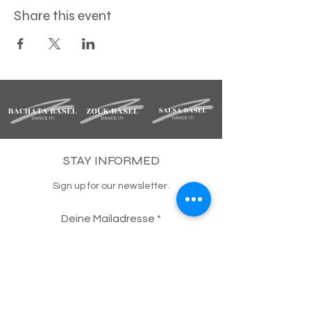
Share this event
STAY INFORMED
Sign up for our newsletter.
Deine Mailadresse