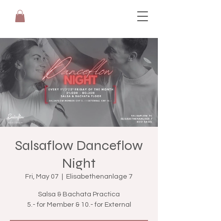
Salsaflow Danceflow
Night
Fri, May 07
  |  
Elisabethenanlage 7
Salsa & Bachata Practica
5.- for Member & 10.- for External