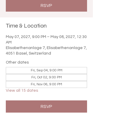

RSVP
Time & Location
May 07, 2027, 9:00 PM – May 08, 2027, 12:30
AM
Elisabethenanlage 7, Elisabethenanlage 7,
4051 Basel, Switzerland
Other dates
Fri, Sep 04, 9:00 PM
Fri, Oct 02, 9:00 PM
Fri, Nov 06, 9:00 PM
View all 15 dates
RSVP