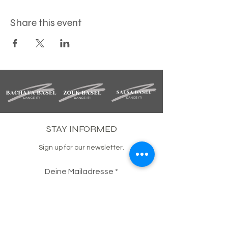
Share this event
STAY INFORMED
Sign up for our newsletter.
Deine Mailadresse