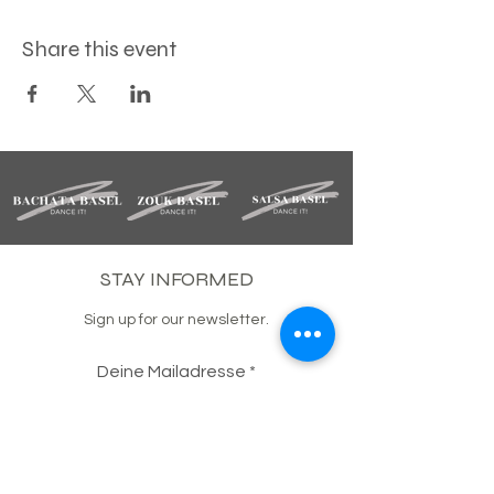
Share this event
STAY INFORMED
Sign up for our newsletter.
Deine Mailadresse