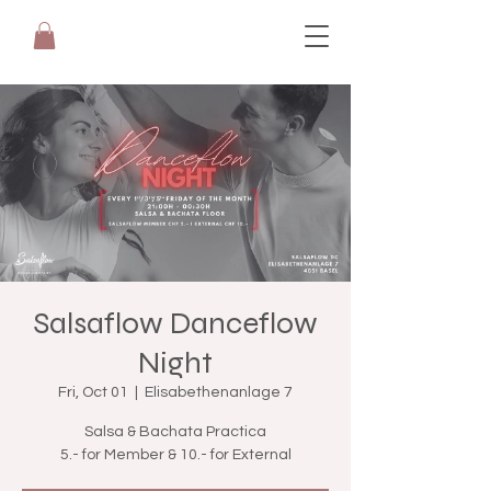
Salsaflow Danceflow
Night
Fri, Oct 01
  |  
Elisabethenanlage 7
Salsa & Bachata Practica
5.- for Member & 10.- for External