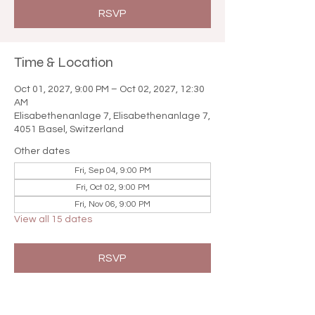

RSVP
Time & Location
Oct 01, 2027, 9:00 PM – Oct 02, 2027, 12:30
AM
Elisabethenanlage 7, Elisabethenanlage 7,
4051 Basel, Switzerland
Other dates
Fri, Sep 04, 9:00 PM
Fri, Oct 02, 9:00 PM
Fri, Nov 06, 9:00 PM
View all 15 dates
RSVP