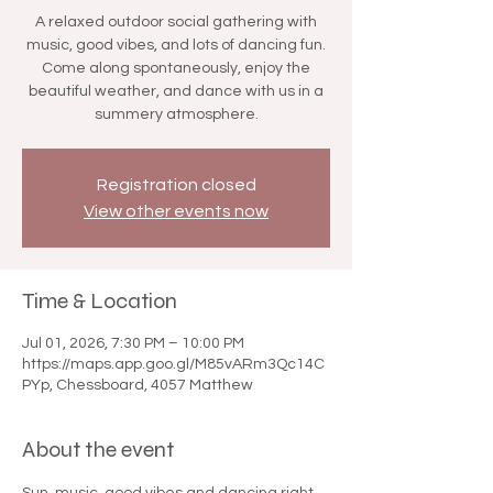

A relaxed outdoor social gathering with
music, good vibes, and lots of dancing fun.
Come along spontaneously, enjoy the
beautiful weather, and dance with us in a
summery atmosphere.
Registration closed
View other events now
Time & Location
Jul 01, 2026, 7:30 PM – 10:00 PM
https://maps.app.goo.gl/M85vARm3Qc14C
PYp, Chessboard, 4057 Matthew
About the event