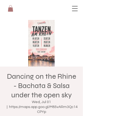
Dancing on the Rhine
- Bachata & Salsa
under the open sky
Wed, Jul 01
  |  
https://maps.app.goo.gl/M85vARm3Qc14
CPYp