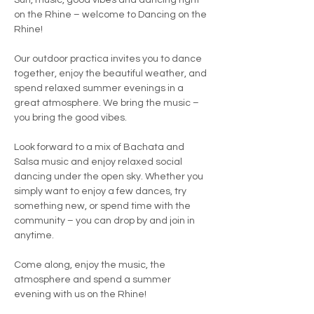
Sun, music, good vibes and dancing right 
on the Rhine – welcome to Dancing on the 
Rhine!
Our outdoor practica invites you to dance 
together, enjoy the beautiful weather, and 
spend relaxed summer evenings in a 
great atmosphere. We bring the music – 
you bring the good vibes.
Look forward to a mix of Bachata and 
Salsa music and enjoy relaxed social 
dancing under the open sky. Whether you 
simply want to enjoy a few dances, try 
something new, or spend time with the 
community – you can drop by and join in 
anytime.
Come along, enjoy the music, the 
atmosphere and spend a summer 
evening with us on the Rhine!