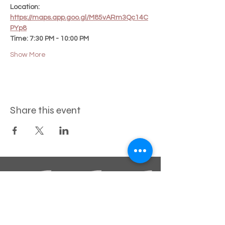
Location:
https://maps.app.goo.gl/M85vARm3Qc14C
PYp8
Time: 7:30 PM - 10:00 PM
Show More
Share this event
STAY INFORMED