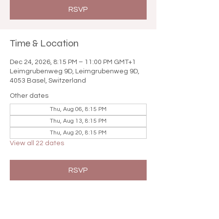

RSVP
Time & Location
Dec 24, 2026, 8:15 PM – 11:00 PM GMT+1
Leimgrubenweg 9D, Leimgrubenweg 9D,
4053 Basel, Switzerland
Other dates
Thu, Aug 06, 8:15 PM
Thu, Aug 13, 8:15 PM
Thu, Aug 20, 8:15 PM
View all 22 dates
RSVP