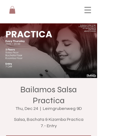
Bailamos Salsa
Practica
Thu, Dec 24
  |  
Leimgrubenweg 9D
Salsa, Bachata & Kizomba Practica
7.- Entry