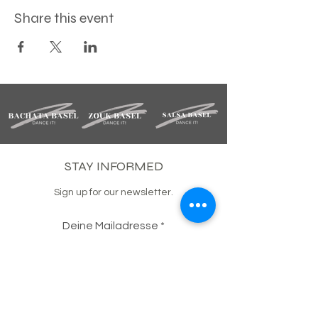
Share this event
STAY INFORMED
Sign up for our newsletter.
Deine Mailadresse